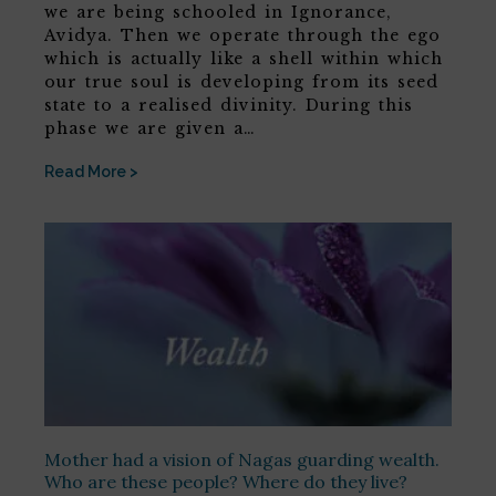
we are being schooled in Ignorance,
Avidya. Then we operate through the ego
which is actually like a shell within which
our true soul is developing from its seed
state to a realised divinity. During this
phase we are given a…
Read More >
Mother had a vision of Nagas guarding wealth.
Who are these people? Where do they live?