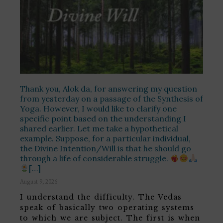
Thank you, Alok da, for answering my question
from yesterday on a passage of the Synthesis of
Yoga. However, I would like to clarify one
specific point based on the understanding I
shared earlier. Let me take a hypothetical
example. Suppose, for a particular individual,
the Divine Intention/Will is that he should go
through a life of considerable struggle.
[…]
August 9, 2026
I understand the difficulty. The Vedas
speak of basically two operating systems
to which we are subject. The first is when