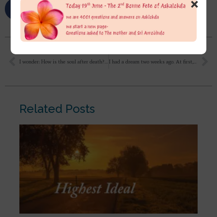
×
I wonder: How is the soul after death? Can the soul move? in every realms of the worlds beyond and the world here or is it – without any free will – torn and moved around by fear, karma etc. as it states the Tibetan Book of the Death. e.g.? So if I die now here in Europe would it for example be possible for my soul to travel, to fly to the samadhi in Puducherry?
I had a dream two weeks ago. At first, I thought it was just an ordinary dream, but it continues to stay in the back of my mind. I feel it holds some meaning; please explain.
Related Posts