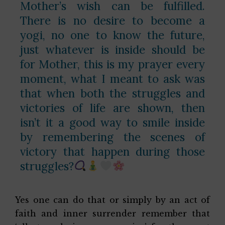
Mother’s wish can be fulfilled.
There is no desire to become a
yogi, no one to know the future,
just whatever is inside should be
for Mother, this is my prayer every
moment, what I meant to ask was
that when both the struggles and
victories of life are shown, then
isn’t it a good way to smile inside
by remembering the scenes of
victory that happen during those
struggles?
Yes one can do that or simply by an act of
faith and inner surrender remember that