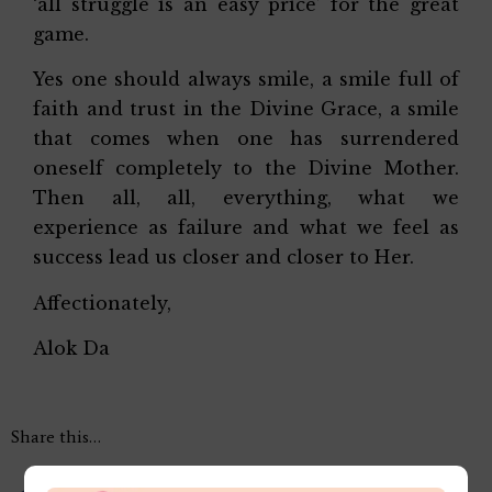
‘all struggle is an easy price’ for the great
game.
Yes one should always smile, a smile full of
faith and trust in the Divine Grace, a smile
that comes when one has surrendered
oneself completely to the Divine Mother.
Then all, all, everything, what we
experience as failure and what we feel as
success lead us closer and closer to Her.
Affectionately,
Alok Da
Share this…