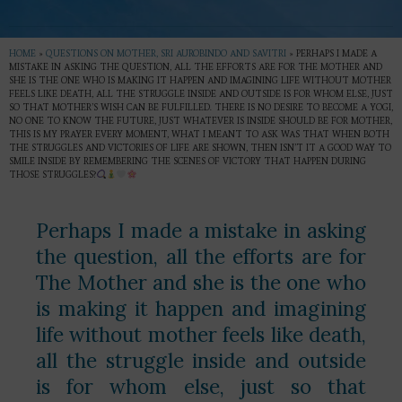
HOME
»
QUESTIONS ON MOTHER, SRI AUROBINDO AND SAVITRI
»
PERHAPS I MADE A
MISTAKE IN ASKING THE QUESTION, ALL THE EFFORTS ARE FOR THE MOTHER AND
SHE IS THE ONE WHO IS MAKING IT HAPPEN AND IMAGINING LIFE WITHOUT MOTHER
FEELS LIKE DEATH, ALL THE STRUGGLE INSIDE AND OUTSIDE IS FOR WHOM ELSE, JUST
SO THAT MOTHER’S WISH CAN BE FULFILLED. THERE IS NO DESIRE TO BECOME A YOGI,
NO ONE TO KNOW THE FUTURE, JUST WHATEVER IS INSIDE SHOULD BE FOR MOTHER,
THIS IS MY PRAYER EVERY MOMENT, WHAT I MEANT TO ASK WAS THAT WHEN BOTH
THE STRUGGLES AND VICTORIES OF LIFE ARE SHOWN, THEN ISN’T IT A GOOD WAY TO
SMILE INSIDE BY REMEMBERING THE SCENES OF VICTORY THAT HAPPEN DURING
THOSE STRUGGLES?
Perhaps I made a mistake in asking
the question, all the efforts are for
The Mother and she is the one who
is making it happen and imagining
life without mother feels like death,
all the struggle inside and outside
is for whom else, just so that