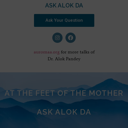
ASK ALOK DA
Ask Your Question
auromaa.org
for more talks of
Dr. Alok Pandey
AT THE FEET OF THE MOTHER
ASK ALOK DA