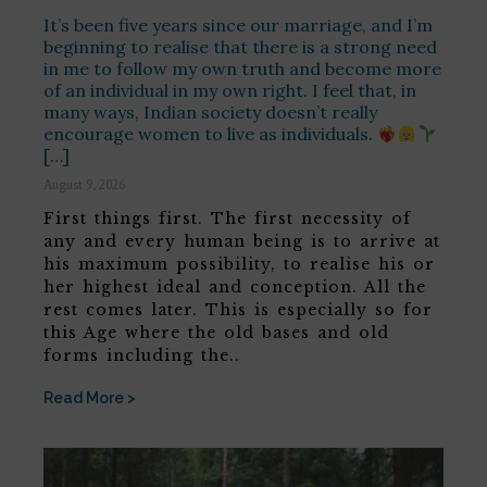
It’s been five years since our marriage, and I’m
beginning to realise that there is a strong need
in me to follow my own truth and become more
of an individual in my own right. I feel that, in
many ways, Indian society doesn’t really
encourage women to live as individuals.
[…]
August 9, 2026
First things first. The first necessity of
any and every human being is to arrive at
his maximum possibility, to realise his or
her highest ideal and conception. All the
rest comes later. This is especially so for
this Age where the old bases and old
forms including the..
Read More >