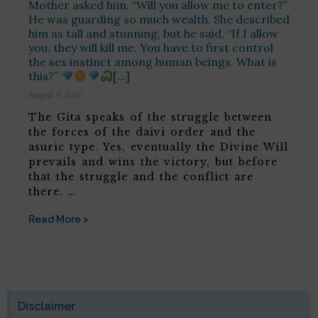
Mother asked him, “Will you allow me to enter?”
He was guarding so much wealth. She described
him as tall and stunning, but he said, “If I allow
you, they will kill me. You have to first control
the sex instinct among human beings. What is
this?”
[…]
August 9, 2026
The Gita speaks of the struggle between
the forces of the daivi order and the
asuric type. Yes, eventually the Divine Will
prevails and wins the victory, but before
that the struggle and the conflict are
there. …
Read More >
Disclaimer