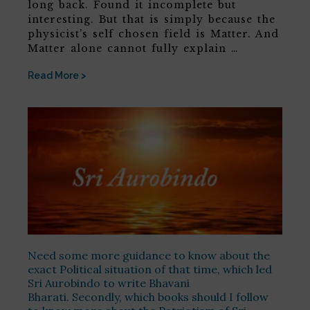
long back. Found it incomplete but
interesting. But that is simply because the
physicist’s self chosen field is Matter. And
Matter alone cannot fully explain …
Read More >
Need some more guidance to know about the
exact Political situation of that time, which led
Sri Aurobindo to write Bhavani
Bharati. Secondly, which books should I follow