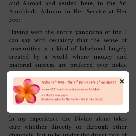
and Abroad and settled here, in the Sri
Aurobindo Ashram, in Her Service at Her
Feet.
Having seen the entire panorama of life, I
can say with certainty that the sense of
insecurities is a kind of falsehood largely
created by a world where money and
material success are prefered over noble
values and high aspirations. One needs
×
money no doubt but not as much as we
imagine and there are many other things
far greater and much more important than
the things that money can buy.
In my experience the Divine alone takes
care whether directly or through other
channels. But to be under the direct care of