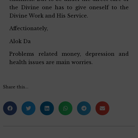
the Divine one has to give oneself to the
Divine Work and His Service.
Affectionately,
Alok Da
Problems related money, depression and
health issues are main worries.
Share this…