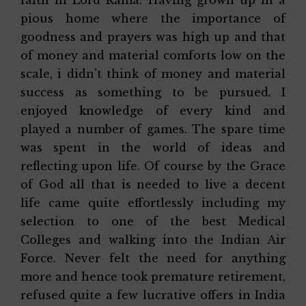
pious home where the importance of
goodness and prayers was high up and that
of money and material comforts low on the
scale, i didn’t think of money and material
success as something to be pursued. I
enjoyed knowledge of every kind and
played a number of games. The spare time
was spent in the world of ideas and
reflecting upon life. Of course by the Grace
of God all that is needed to live a decent
life came quite effortlessly including my
selection to one of the best Medical
Colleges and walking into the Indian Air
Force. Never felt the need for anything
more and hence took premature retirement,
refused quite a few lucrative offers in India