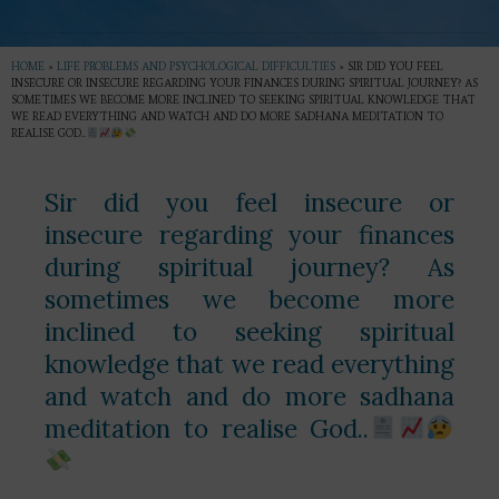
HOME
»
LIFE PROBLEMS AND PSYCHOLOGICAL DIFFICULTIES
»
SIR DID YOU FEEL
INSECURE OR INSECURE REGARDING YOUR FINANCES DURING SPIRITUAL JOURNEY? AS
SOMETIMES WE BECOME MORE INCLINED TO SEEKING SPIRITUAL KNOWLEDGE THAT
WE READ EVERYTHING AND WATCH AND DO MORE SADHANA MEDITATION TO
REALISE GOD..
Sir did you feel insecure or
insecure regarding your finances
during spiritual journey? As
sometimes we become more
inclined to seeking spiritual
knowledge that we read everything
and watch and do more sadhana
meditation to realise God..