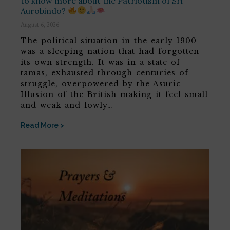
to know more about the Patriotism of Sri
Aurobindo?
August 6, 2026
The political situation in the early 1900
was a sleeping nation that had forgotten
its own strength. It was in a state of
tamas, exhausted through centuries of
struggle, overpowered by the Asuric
Illusion of the British making it feel small
and weak and lowly…
Read More >