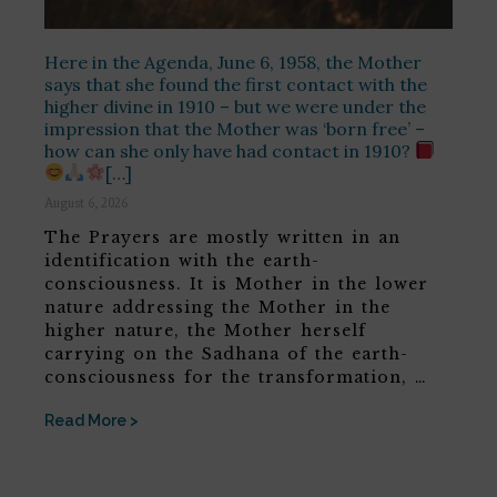
Here in the Agenda, June 6, 1958, the Mother
says that she found the first contact with the
higher divine in 1910 – but we were under the
impression that the Mother was ‘born free’ –
how can she only have had contact in 1910?
[…]
August 6, 2026
The Prayers are mostly written in an
identification with the earth-
consciousness. It is Mother in the lower
nature addressing the Mother in the
higher nature, the Mother herself
carrying on the Sadhana of the earth-
consciousness for the transformation, …
Read More >