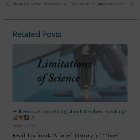
How to give service and consecrate ourselves to divine service?
Dear Alok da, Sri Aurobindo has left Ilion at an interesting juncture, when Achilles and Penthesilea meet each other..I want to read what happens next. Would you please suggest some references/authors to read in English(though it might not have the rasa as Ilion:( )?
Related Posts
Will you say something about Stephen Hawking?
August 6, 2026
Read his book ‘A brief history of Time’