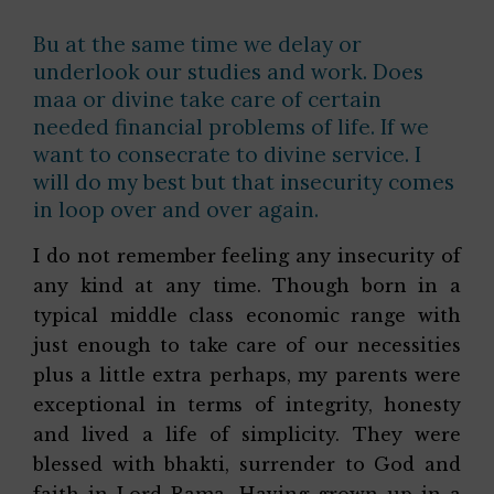
Bu at the same time we delay or
underlook our studies and work. Does
maa or divine take care of certain
needed financial problems of life. If we
want to consecrate to divine service. I
will do my best but that insecurity comes
in loop over and over again.
I do not remember feeling any insecurity of
any kind at any time. Though born in a
typical middle class economic range with
just enough to take care of our necessities
plus a little extra perhaps, my parents were
exceptional in terms of integrity, honesty
and lived a life of simplicity. They were
blessed with bhakti, surrender to God and
faith in Lord Rama. Having grown up in a