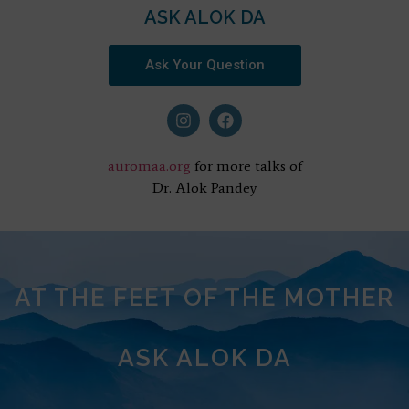
ASK ALOK DA
Ask Your Question
auromaa.org
for more talks of
Dr. Alok Pandey
AT THE FEET OF THE MOTHER
ASK ALOK DA