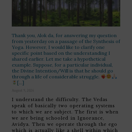
Thank you, Alok da, for answering my question
from yesterday on a passage of the Synthesis of
Yoga. However, I would like to clarify one
specific point based on the understanding I
shared earlier. Let me take a hypothetical
example. Suppose, for a particular individual,
the Divine Intention/Will is that he should go
through a life of considerable struggle.
[…]
August 9, 2026
I understand the difficulty. The Vedas
speak of basically two operating systems
to which we are subject. The first is when
we are being schooled in Ignorance,
Avidya. Then we operate through the ego
which is actually like a shell within which