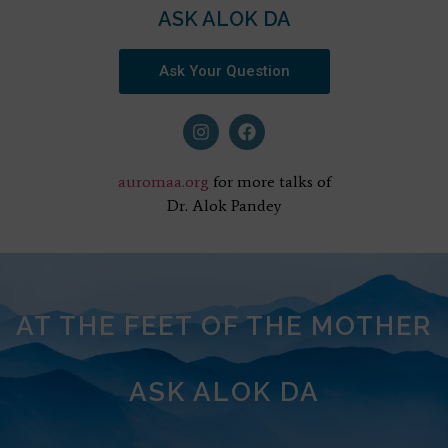
ASK ALOK DA
Ask Your Question
auromaa.org
for more talks of
Dr. Alok Pandey
AT THE FEET OF THE MOTHER
ASK ALOK DA