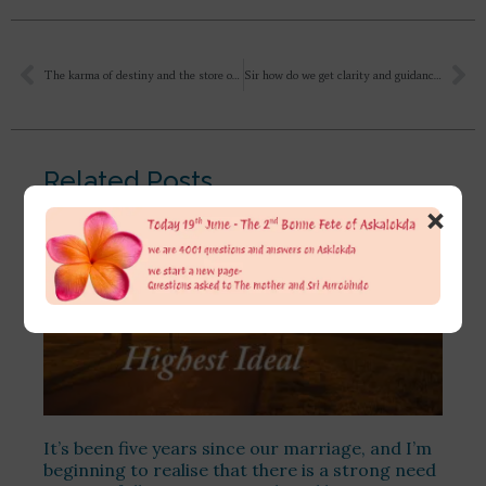
The karma of destiny and the store of accumulated karma. It will take indefinite time to settle it. The sanskars of karma, the pattern of old habits are an obstacle and hindrance in our progress. Intellectually we can understand the scriptures, religion, spirituality, but due to the greater influence of rajas and tamas, I go back to the old pattern. What are the views of Shri Aurobindo, Shri Mataji on accumulated karma? Can we be completely free from accumulated karma in this very birth?
Sir how do we get clarity and guidance from the mother for our worries and depression. What is that step by step method of proper prayer to her? Also how to get rid of fear and worries related to career and financial aspect of life? Will the mother take care of us if we devote to her. I have actually almost run out of all my savings in learning different types of meditation techniques, yagya participation and books of various spiritual organisation across India. But still I have not got any proper clarity as to which is that one path or guru whom should I follow. And I still fear as to where my spiritual journey is heading..
Related Posts
×
It’s been five years since our marriage, and I’m
beginning to realise that there is a strong need