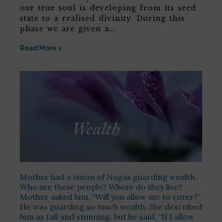
our true soul is developing from its seed
state to a realised divinity. During this
phase we are given a…
Read More >
Mother had a vision of Nagas guarding wealth.
Who are these people? Where do they live?
Mother asked him, “Will you allow me to enter?”
He was guarding so much wealth. She described
him as tall and stunning, but he said, “If I allow