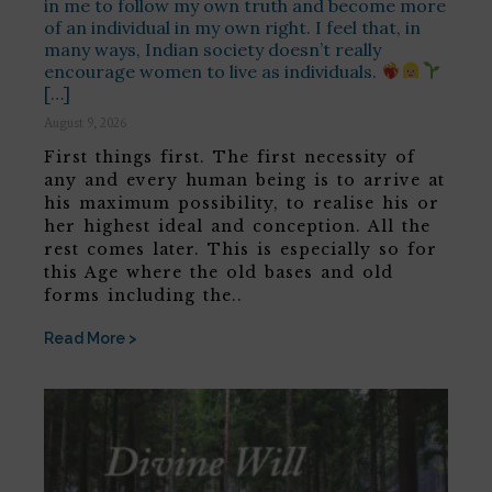
in me to follow my own truth and become more
of an individual in my own right. I feel that, in
many ways, Indian society doesn’t really
encourage women to live as individuals.
[…]
August 9, 2026
First things first. The first necessity of
any and every human being is to arrive at
his maximum possibility, to realise his or
her highest ideal and conception. All the
rest comes later. This is especially so for
this Age where the old bases and old
forms including the..
Read More >