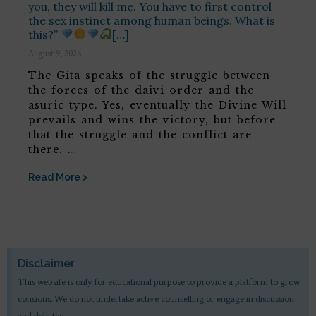
you, they will kill me. You have to first control
the sex instinct among human beings. What is
this?”
[…]
August 9, 2026
The Gita speaks of the struggle between
the forces of the daivi order and the
asuric type. Yes, eventually the Divine Will
prevails and wins the victory, but before
that the struggle and the conflict are
there. …
Read More >
Disclaimer
This website is only for educational purpose to provide a platform to grow
consious. We do not undertake active counselling or engage in discussion
and debates