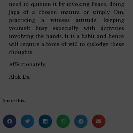
need to quieten it by invoking Peace, doing
Japa of a chosen mantra or simply Om,
practicing a witness attitude, keeping
yourself busy especially with activities
involving the hands. It is a habit and hence
will require a force of will to dislodge these
thoughts.
Affectionately,
Alok Da
Share this…