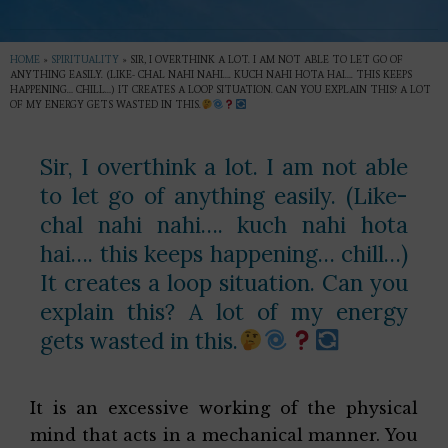
HOME
»
SPIRITUALITY
»
SIR, I OVERTHINK A LOT. I AM NOT ABLE TO LET GO OF
ANYTHING EASILY. (LIKE- CHAL NAHI NAHI…. KUCH NAHI HOTA HAI…. THIS KEEPS
HAPPENING… CHILL…) IT CREATES A LOOP SITUATION. CAN YOU EXPLAIN THIS? A LOT
OF MY ENERGY GETS WASTED IN THIS.
Sir, I overthink a lot. I am not able
to let go of anything easily. (Like-
chal nahi nahi…. kuch nahi hota
hai…. this keeps happening… chill…)
It creates a loop situation. Can you
explain this? A lot of my energy
gets wasted in this.
It is an excessive working of the physical
mind that acts in a mechanical manner. You