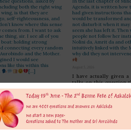
 these questions, asked by
In the last chapter of Mind
ncluding both the right wing
Agenda, it is written how
 wing, is that they are
had given instructions tha
go, self-righteousness, and
would be transformed and
 don’t know where this sense
not disturb it when it may 
y comes from. I want to ask
seem she has left it. Then
 thing, sir. I see all of you
people not follow her inst
 boat: holding strong
Nolini da, Amrit da and o
nd connecting every random
intuitively linked with the
i Aurobindo and the Mother.
why did they not interven
gined I would see
s like this within this
August 5, 2026
.
[…]
I have actually given a
talks on this question 
that despite the
raise based on Satprem
alised remarks there is
comments in the Agend
e urge to do good. Hence
often taken as gospel t
ssing all your judgments
doubt Satprem has don
it too hasty and too
admirable job in printi
d, and enclosing instead
Agenda but we should n
 from the Mother in the
that The Mother hersel