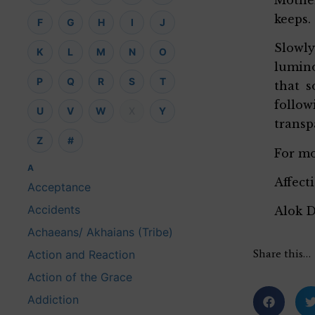
keeps.
F
G
H
I
J
Slowly
K
L
M
N
O
lumino
P
Q
R
S
T
that s
follo
U
V
W
X
Y
transp
Z
#
For mo
A
Affect
Acceptance
Accidents
Alok 
Achaeans/ Akhaians (Tribe)
Share this…
Action and Reaction
Action of the Grace
Addiction