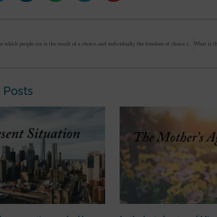
“…the state in which people are is the result of a choice, and individually the freedom of choice is there, but they have FORGOTTEN it.” – kindly explain.
 Posts