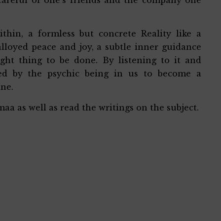
thin, a formless but concrete Reality like a
loyed peace and joy, a subtle inner guidance
ight thing to be done. By listening to it and
med by the psychic being in us to become a
ine.
aa as well as read the writings on the subject.