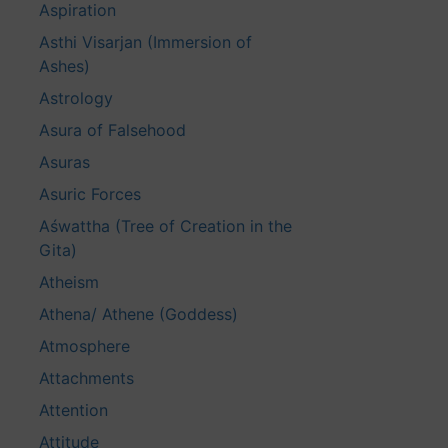
Aspiration
Asthi Visarjan (Immersion of
Ashes)
Astrology
Asura of Falsehood
Asuras
Asuric Forces
Aśwattha (Tree of Creation in the
Gita)
Atheism
Athena/ Athene (Goddess)
Atmosphere
Attachments
Attention
Attitude