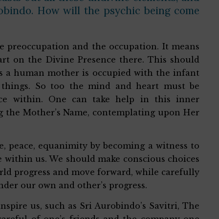
robindo. How will the psychic being come
ole preoccupation and the occupation. It means
art on the Divine Presence there. This should
t as a human mother is occupied with the infant
 things. So too the mind and heart must be
ce within. One can take help in this inner
ing the Mother’s Name, contemplating upon Her
de, peace, equanimity by becoming a witness to
se within us. We should make conscious choices
rld progress and move forward, while carefully
nder our own and other’s progress.
spire us, such as Sri Aurobindo’s Savitri, The
 careful of one’s friends and the company one