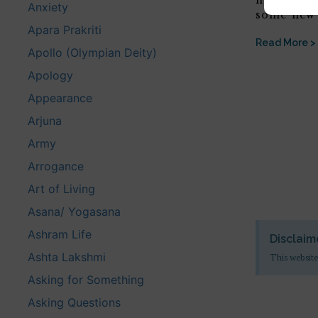
hope that 
Anxiety
some new 
Apara Prakriti
Read More >
Apollo (Olympian Deity)
Apology
Appearance
Arjuna
Army
Arrogance
Art of Living
Asana/ Yogasana
Ashram Life
Disclaim
Ashta Lakshmi
This website
Asking for Something
Asking Questions