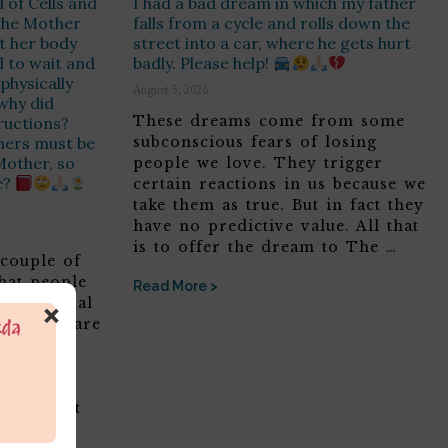
 of Cells and
I had a bad dream in which my father
 the Mother
falls from a cycle and rolls down the
t her body
street into a car, where he gets hurt
 to wait and
badly. Please help!
physically
August 5, 2026
 why did
These dreams come from some
ructions?
thers must be
subconscious fears of losing
 Mother, so
people we love. They trigger
e?
certain reactions in us because we
take them as true. But in fact they
have no predictive value. All that
is to offer the dream to The …
 couple of
that people
Read More >
’s personal
×
a which are
ruth. No
e an
ng the
ot forget
f did not