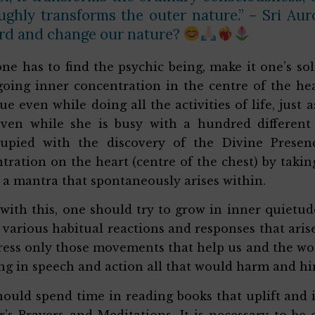
ughly transforms the outer nature.” – Sri Au
rd and change our nature?
 one has to find the psychic being, make it one’s s
oing inner concentration in the centre of the he
ue even while doing all the activities of life, jus
even while she is busy with a hundred different
cupied with the discovery of the Divine Presen
tration on the heart (centre of the chest) by tak
 a mantra that spontaneously arises within.
with this, one should try to grow in inner quietu
e various habitual reactions and responses that ari
ress only those movements that help us and the wo
ng in speech and action all that would harm and hi
ould spend time in reading books that uplift and in
’s Prayers and Meditations. It is necessary to be