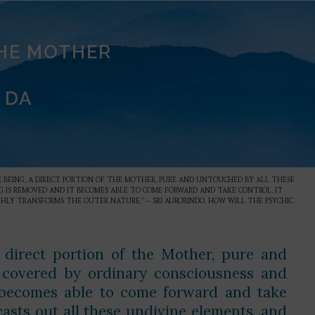
THE MOTHER
 DA
NE BEING, A DIRECT PORTION OF THE MOTHER, PURE AND UNTOUCHED BY ALL THESE
G IS REMOVED AND IT BECOMES ABLE TO COME FORWARD AND TAKE CONTROL, IT
HLY TRANSFORMS THE OUTER NATURE.” – SRI AUROBINDO. HOW WILL THE PSYCHIC
 direct portion of the Mother, pure and
d covered by ordinary consciousness and
 becomes able to come forward and take
casts out all these undivine elements, and