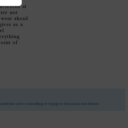
 to be
mentions at
tter not
m went ahead
gives us a
el
erything
oint of
undertake active counselling or engage in discussion and debates