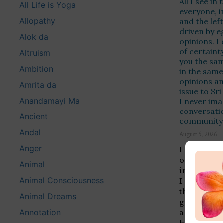
All I see in
All Life is Yoga
everyone, i
Allopathy
and the left
driven by e
Alok da
opinions. I
of certaint
Altruism
you the same
Ambition
in the same
opinions a
Amrita da
issue to Sr
Anandamayi Ma
I never ima
conversation
Ancient
community
Andal
August 5, 2026
Anger
I can see 
overgener
Animal
in you th
Animal Consciousness
I am bypa
that are b
Animal Dreams
generalise
Annotation
a writing