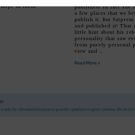
you will possibly see
want the entire Agenda
hope in them.
published! In fact She 
a few places that we be
publish it. But Satpre
and published it! That 
little hint about his reb
personality that saw ev
from purely personal p
view and …
Read More >
er
 is only for educational purpose to provide a platform to grow consious. We do not 