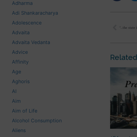
Adharma
Adi Shankaracharya
Adolescence
Advaita
Advaita Vedanta
Advice
Related
Affinity
Age
Aghoris
AI
Aim
Aim of Life
Alcohol Consumption
Aliens