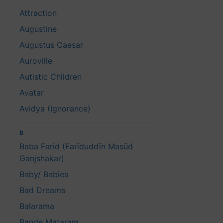
Attraction
Augustine
Augustus Caesar
Auroville
Autistic Children
Avatar
Avidya (Ignorance)
B
Baba Farid (Farīduddīn Masūd
Ganjshakar)
Baby/ Babies
Bad Dreams
Balarama
Bande Mataram