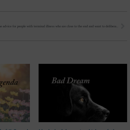
What is the advice for people with terminal illness who are close to the end and want to deliberately end their life? What is the guidance given by Sri Aurobindo and Mother? Is it allowed? I ask as there is now a law here in the UK allowing this to happen.