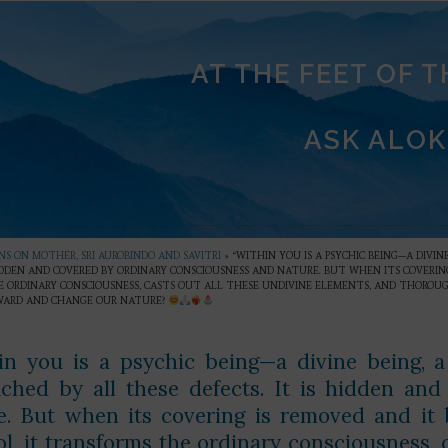
AT THE FEET OF 
ASK ALOK
S ON MOTHER, SRI AUROBINDO AND SAVITRI
»
“WITHIN YOU IS A PSYCHIC BEING—A DIVI
HIDDEN AND COVERED BY ORDINARY CONSCIOUSNESS AND NATURE. BUT WHEN ITS COVERIN
 ORDINARY CONSCIOUSNESS, CASTS OUT ALL THESE UNDIVINE ELEMENTS, AND THOROUG
WARD AND CHANGE OUR NATURE?
in you is a psychic being—a divine being, a
ched by all these defects. It is hidden an
e. But when its covering is removed and it
ol, it transforms the ordinary consciousness, 