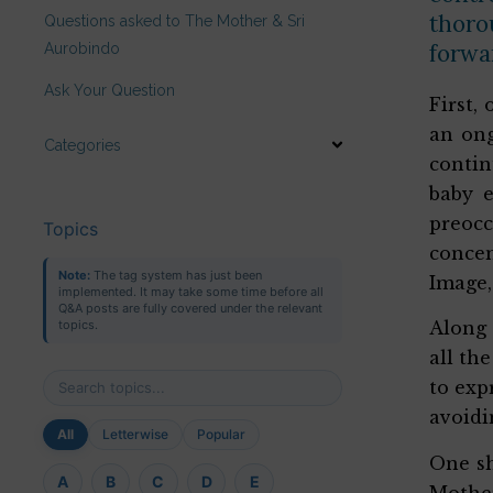
thoro
Questions asked to The Mother & Sri
forwa
Aurobindo
Ask Your Question
First,
an ong
Categories
contin
baby 
preoc
Topics
concen
Note:
The tag system has just been
Image,
implemented. It may take some time before all
Q&A posts are fully covered under the relevant
topics.
Along 
all th
to exp
avoidi
All
Letterwise
Popular
One sh
A
B
C
D
E
Mother