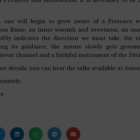
, one will begin to grow aware of a Presence wi
us flame, an inner warmth and sweetness, an unal
oftly indicates the direction we must take, the r
wing its guidance, the nature slowly gets groo
arent channel and a faithful instrument of the Div
re details, you can hear the talks available at Aurom
ionately,
Da