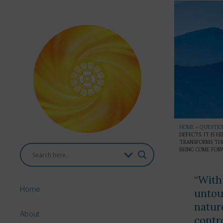
HOME
»
QUESTION
DEFECTS. IT IS 
TRANSFORMS THE
BEING COME FOR
“With
Home
untou
natur
About
contr