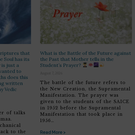
riptures that
What is the Battle of the Future against
e Soul has its
the Past that Mother tells in the
is just a
Student’s Prayer?
t wanted to
August 7, 2026
hs does this
The battle of the future refers to
ing written
ny Vedic
the New Creation, the Supramental
Manifestation. The prayer was
given to the students of the SAICE
in 1952 before the Supramental
r of talks
Manifestation that took place in
omaa.
1956…
chanical
ack to the
Read More >