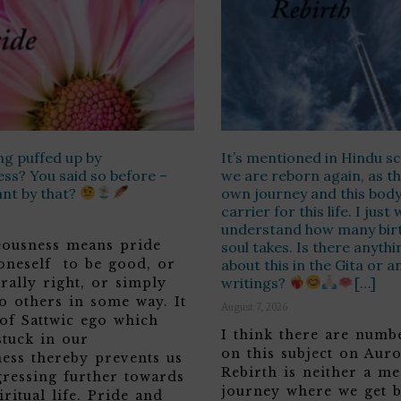
ng puffed up by
It’s mentioned in Hindu sc
ss? You said so before –
we are reborn again, as th
ant by that?
own journey and this body 
carrier for this life. I jus
understand how many birt
teousness means pride
soul takes. Is there anyth
 oneself to be good, or
about this in the Gita or a
writings?
[…]
rally right, or simply
o others in some way. It
August 7, 2026
 of Sattwic ego which
I think there are numbe
stuck in our
on this subject on Aur
ness thereby prevents us
Rebirth is neither a me
ressing further towards
journey where we get b
iritual life. Pride and