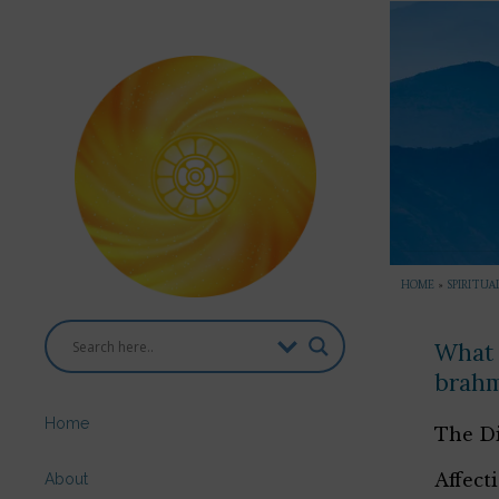
HOME
»
SPIRITUA
What 
brah
Home
The Di
Affect
About