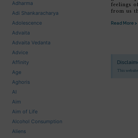
Adharma
feelings o
from us t
Adi Shankaracharya
Adolescence
Read More >
Advaita
Advaita Vedanta
Advice
Affinity
Disclaim
This website
Age
Aghoris
AI
Aim
Aim of Life
Alcohol Consumption
Aliens