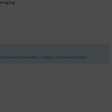
lenging
undertake active counselling or engage in discussion and debates