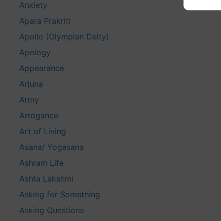
Anxiety
Apara Prakriti
Apollo (Olympian Deity)
Apology
Appearance
Arjuna
Army
Arrogance
Art of Living
Asana/ Yogasana
Ashram Life
Ashta Lakshmi
Asking for Something
Asking Questions