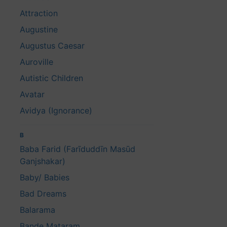
Attraction
Augustine
Augustus Caesar
Auroville
Autistic Children
Avatar
Avidya (Ignorance)
B
Baba Farid (Farīduddīn Masūd
Ganjshakar)
Baby/ Babies
Bad Dreams
Balarama
Bande Mataram