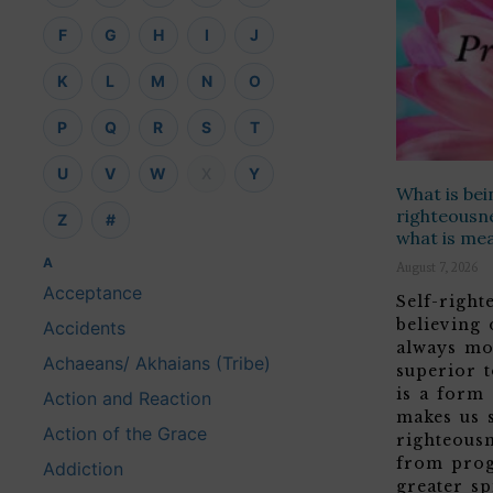
F
G
H
I
J
K
L
M
N
O
P
Q
R
S
T
U
V
W
X
Y
What is bei
righteousne
Z
#
what is me
A
August 7, 2026
Acceptance
Self-righ
believing
Accidents
always mo
Achaeans/ Akhaians (Tribe)
superior t
is a form
Action and Reaction
makes us 
Action of the Grace
righteous
from prog
Addiction
greater sp