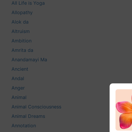
All Life is Yoga
Allopathy
Alok da
Altruism
Ambition
Amrita da
Anandamayi Ma
Ancient
Andal
Anger
Animal
Animal Consciousness
Animal Dreams
Annotation