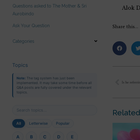
Questions asked to The Mother & Sri
Alok 
Aurobindo
Ask Your Question
Share this…
Categories
Topics
Note:
The tag system has just been
Is he referr
implemented. It may take some time before all
Q&A posts are fully covered under the relevant
topics.
Related
All
Letterwise
Popular
A
B
C
D
E