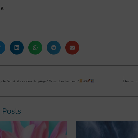
Da
ing to Sanskrit as a dead language? What does he mean?
✍
 Posts