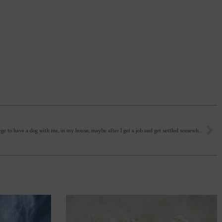
I feel an urge to have a dog with me, in my house, maybe after I get a job and get settled somewhere. I had one in my college hostel, but kuch din me vo bhaag gaya. Should we keep pets? Any inner reality behind these things?