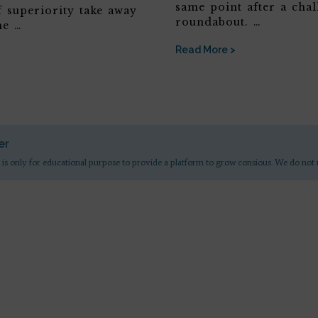
same point after a chal
f superiority take away
roundabout. …
he …
Read More >
er
 is only for educational purpose to provide a platform to grow consious. We do not 