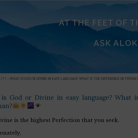
AT THE FEET OF 
ASK ALOK
LITY
»
WHAT IS GOD OR DIVINE IN EASY LANGUAGE? WHAT IS THE DIFFERENCE BETWEEN
is God or Divine in easy language? What is
man?
vine is the highest Perfection that you seek.
ionately,