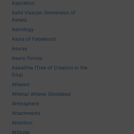
Aspiration
Asthi Visarjan (Immersion of
Ashes)
Astrology
Asura of Falsehood
Asuras
Asuric Forces
Aśwattha (Tree of Creation in the
Gita)
Atheism
Athena/ Athene (Goddess)
Atmosphere
Attachments
Attention
Attitude