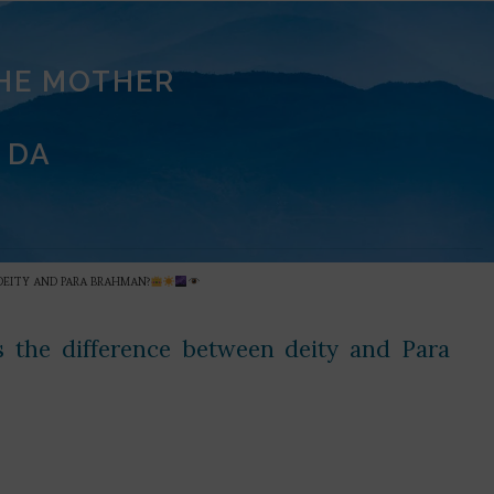
THE MOTHER
 DA
 DEITY AND PARA BRAHMAN?
 the difference between deity and Para